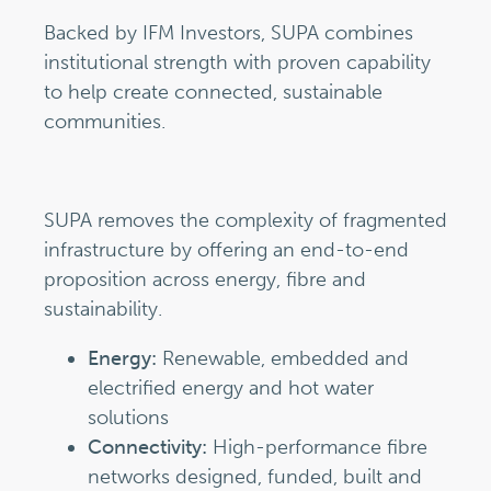
Backed by IFM Investors, SUPA combines
institutional strength with proven capability
to help create connected, sustainable
communities.
SUPA removes the complexity of fragmented
infrastructure by offering an end-to-end
proposition across energy, fibre and
sustainability.
Energy:
Renewable, embedded and
electrified energy and hot water
solutions
Connectivity:
High-performance fibre
networks designed, funded, built and