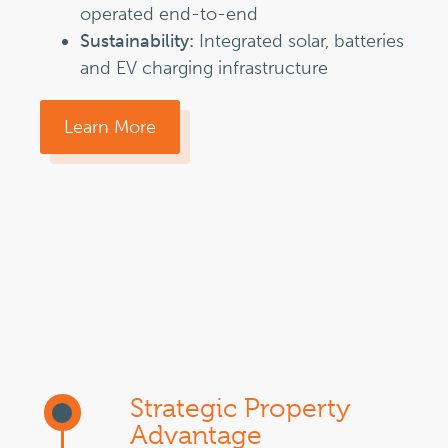
operated end-to-end
Sustainability:
Integrated solar, batteries
and EV charging infrastructure
Learn More
Strategic Property
Advantage