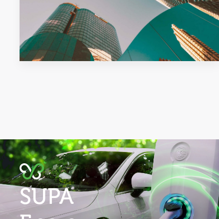
purchaser and occupier.
Industry Advocacy & Regulatory
Compliance:
As an active industry
participant in utilities,
telecommunications, property and
strata markets, SUPA helps you to
navigate the complex regulatory
environment to ensure compliance
with local laws and regulations.
Early Concept, Consultant
Collaboration & Design Feasibility:
To maximise project benefits, SUPA
research shows that early
engagement delivers improved
investment returns.
SUPA