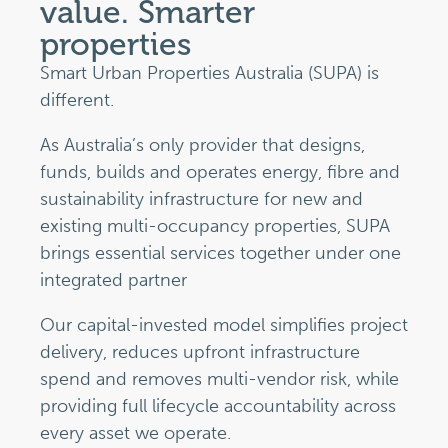
value. Smarter
properties
Smart Urban Properties Australia (SUPA) is
different.
As Australia’s only provider that designs,
funds, builds and operates energy, fibre and
sustainability infrastructure for new and
existing multi-occupancy properties, SUPA
brings essential services together under one
integrated partner
Our capital-invested model simplifies project
delivery, reduces upfront infrastructure
spend and removes multi-vendor risk, while
providing full lifecycle accountability across
every asset we operate.