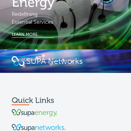
Energy
Redefining
Essential Services
LEARN MORE
SUPA Networks
Quick Links