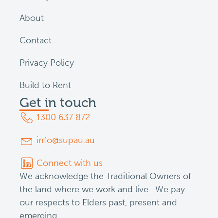
About
Contact
Privacy Policy
Build to Rent
Get in touch
1300 637 872
info@supau.au
Connect with us
We acknowledge the Traditional Owners of
the land where we work and live. We pay
our respects to Elders past, present and
emerging.