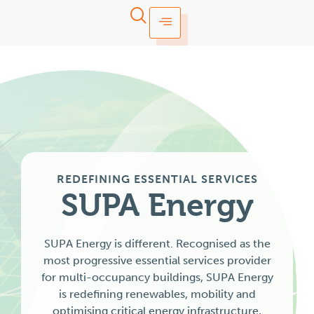
REDEFINING ESSENTIAL SERVICES
SUPA
Energy
SUPA Energy is different. Recognised as the
most progressive essential services provider
for multi-occupancy buildings, SUPA Energy
is redefining renewables, mobility and
optimising critical energy infrastructure,