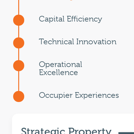
Capital Efficiency
Technical Innovation
Operational
Excellence
Occupier Experiences
Strategic Property