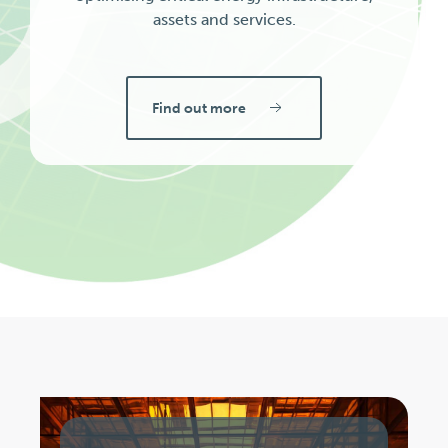
assets and services.
Find out more