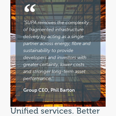
"SUPA removes the complexity
of fragmented infrastructure
delivery by acting as a single
partner across energy, fibre and
sustainability to provide
developers and investors with
greater certainty, lower costs
and stronger long-term asset
performance.”
Group CEO, Phil Barton
Unified services. Better