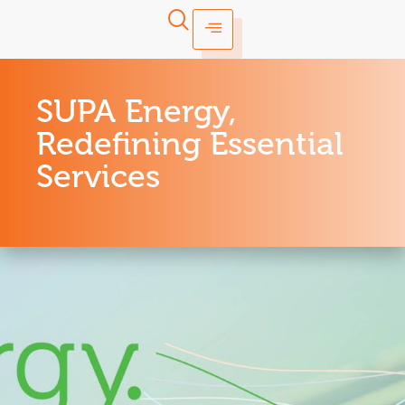
SUPA Energy,
Redefining Essential
Services