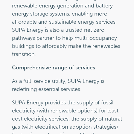
renewable energy generation and battery
energy storage systems, enabling more
affordable and sustainable energy services.
SUPA Energy is also a trusted net zero
pathways partner to help multi-occupancy
buildings to affordably make the renewables
transition.
Comprehensive range of services
As a full-service utility, SUPA Energy is
redefining essential services.
SUPA Energy provides the supply of fossil
electricity (with renewable options) for least
cost electricity services, the supply of natural
gas (with electrification adoption strategies)