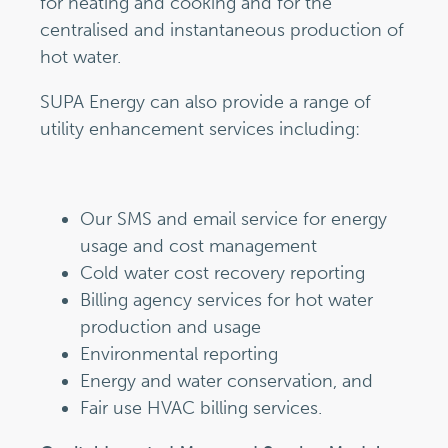
for heating and cooking and for the
centralised and instantaneous production of
hot water.
SUPA Energy can also provide a range of
utility enhancement services including:
Our SMS and email service for energy
usage and cost management
Cold water cost recovery reporting
Billing agency services for hot water
production and usage
Environmental reporting
Energy and water conservation, and
Fair use HVAC billing services.