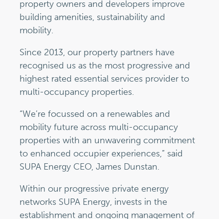
property owners and developers improve
building amenities, sustainability and
mobility.
Since 2013, our property partners have
recognised us as the most progressive and
highest rated essential services provider to
multi-occupancy properties.
“We’re focussed on a renewables and
mobility future across multi-occupancy
properties with an unwavering commitment
to enhanced occupier experiences,” said
SUPA Energy CEO, James Dunstan.
Within our progressive private energy
networks SUPA Energy, invests in the
establishment and ongoing management of