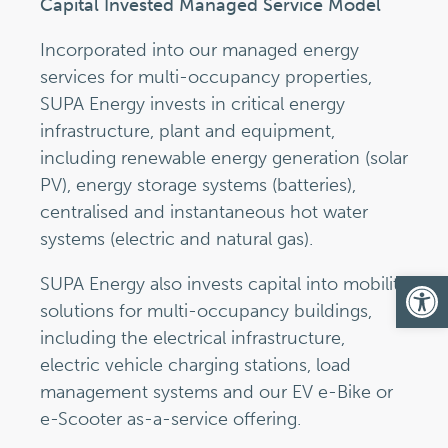
Capital Invested Managed Service Model
Incorporated into our managed energy
services for multi-occupancy properties,
SUPA Energy invests in critical energy
infrastructure, plant and equipment,
including renewable energy generation (solar
PV), energy storage systems (batteries),
centralised and instantaneous hot water
systems (electric and natural gas).
Op
SUPA Energy also invests capital into mobility
solutions for multi-occupancy buildings,
including the electrical infrastructure,
electric vehicle charging stations, load
management systems and our EV e-Bike or
e-Scooter as-a-service offering.