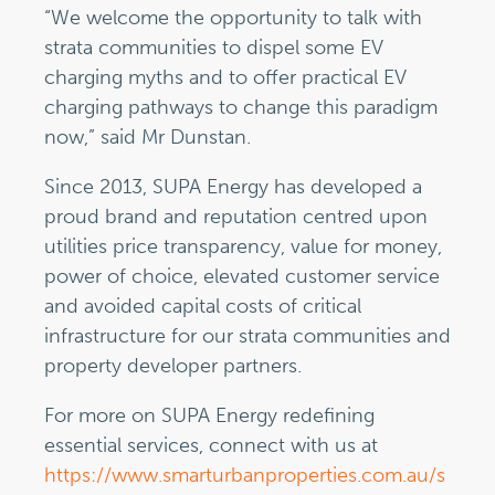
“We welcome the opportunity to talk with
strata communities to dispel some EV
charging myths and to offer practical EV
charging pathways to change this paradigm
now,” said Mr Dunstan.
Since 2013, SUPA Energy has developed a
proud brand and reputation centred upon
utilities price transparency, value for money,
power of choice, elevated customer service
and avoided capital costs of critical
infrastructure for our strata communities and
property developer partners.
For more on SUPA Energy redefining
essential services, connect with us at
https://www.smarturbanproperties.com.au/s