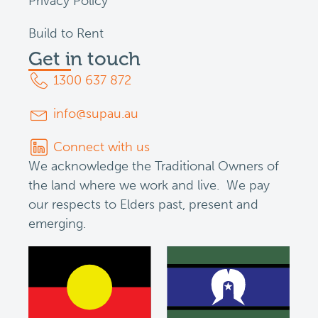
Privacy Policy
Build to Rent
Get in touch
1300 637 872
info@supau.au
Connect with us
We acknowledge the Traditional Owners of
the land where we work and live. We pay
our respects to Elders past, present and
emerging.