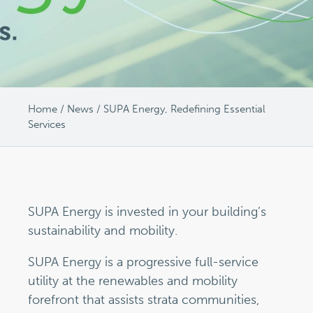
Home
/
News
/
SUPA Energy, Redefining Essential
Services
SUPA Energy is invested in your building’s
sustainability and mobility.
SUPA Energy is a progressive full-service
utility at the renewables and mobility
forefront that assists strata communities,