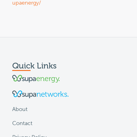
upaenergy/
Quick Links
About
Contact